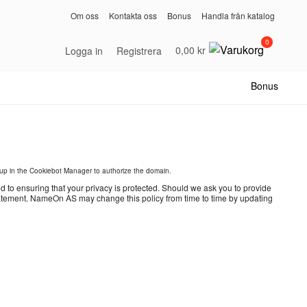
Om oss
Kontakta oss
Bonus
Handla från katalog
0
0,00 kr
Logga in
Registrera
Bonus
p in the Cookiebot Manager to authorize the domain.
o ensuring that your privacy is protected. Should we ask you to provide
 statement. NameOn AS may change this policy from time to time by updating