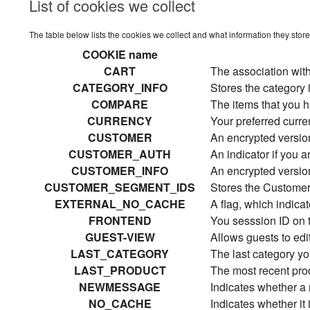
List of cookies we collect
The table below lists the cookies we collect and what information they store
COOKIE name
CART
The association with
CATEGORY_INFO
Stores the category 
COMPARE
The items that you h
CURRENCY
Your preferred curr
CUSTOMER
An encrypted version
CUSTOMER_AUTH
An indicator if you a
CUSTOMER_INFO
An encrypted versio
CUSTOMER_SEGMENT_IDS
Stores the Custome
EXTERNAL_NO_CACHE
A flag, which indica
FRONTEND
You sesssion ID on t
GUEST-VIEW
Allows guests to edit
LAST_CATEGORY
The last category yo
LAST_PRODUCT
The most recent pro
NEWMESSAGE
Indicates whether 
NO_CACHE
Indicates whether it