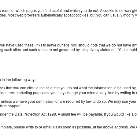
 to monitor which pages you find useful and which you do not. A cookie in no way gi
ies. Most web browsers automatically accept cookies, but you can usually modify yo
you have used these links to leave our site, you should note that we do not have any
ing such sites and such sites are not governed by this privacy statement. You should
n in the following ways:
 box that you can click to indicate that you do not want the information to be used 
n for direct marketing purposes, you may change your mind at any time by writing t
rties unless we have your permission or are required by law to do so. We may use you
his to happen.
er the Data Protection Act 1998. A small fee will be payable. If you would like a 
complete, please write to or email us as soon as possible, at the above address. We w