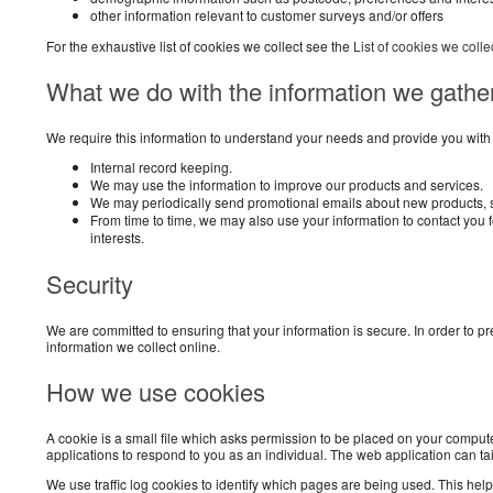
other information relevant to customer surveys and/or offers
For the exhaustive list of cookies we collect see the
List of cookies we colle
What we do with the information we gathe
We require this information to understand your needs and provide you with a 
Internal record keeping.
We may use the information to improve our products and services.
We may periodically send promotional emails about new products, sp
From time to time, we may also use your information to contact you
interests.
Security
We are committed to ensuring that your information is secure. In order to 
information we collect online.
How we use cookies
A cookie is a small file which asks permission to be placed on your compute
applications to respond to you as an individual. The web application can ta
We use traffic log cookies to identify which pages are being used. This helps