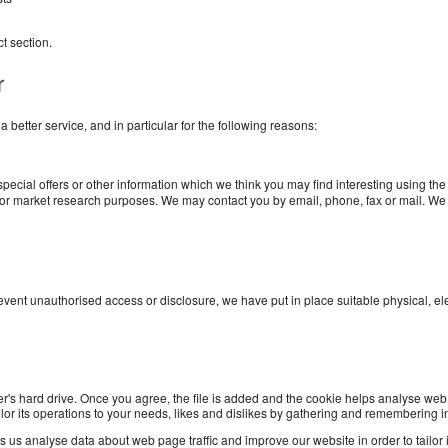
ct
section.
r
better service, and in particular for the following reasons:
ecial offers or other information which we think you may find interesting using th
 for market research purposes. We may contact you by email, phone, fax or mail. We
prevent unauthorised access or disclosure, we have put in place suitable physical, 
r's hard drive. Once you agree, the file is added and the cookie helps analyse web t
ilor its operations to your needs, likes and dislikes by gathering and remembering 
 us analyse data about web page traffic and improve our website in order to tailor it