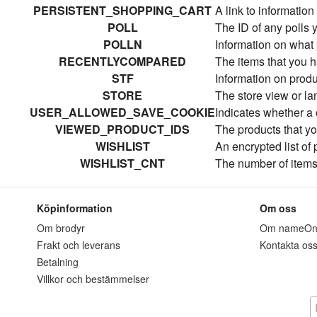
PERSISTENT_SHOPPING_CART
A link to information
POLL
The ID of any polls 
POLLN
Information on what 
RECENTLYCOMPARED
The items that you 
STF
Information on produ
STORE
The store view or l
USER_ALLOWED_SAVE_COOKIE
Indicates whether a
VIEWED_PRODUCT_IDS
The products that y
WISHLIST
An encrypted list of
WISHLIST_CNT
The number of items 
Köpinformation
Om oss
Om brodyr
Om nameO
Frakt och leverans
Kontakta os
Betalning
Villkor och bestämmelser