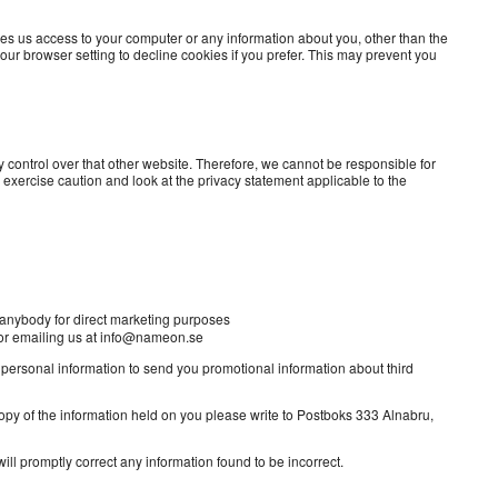
ves us access to your computer or any information about you, other than the
ur browser setting to decline cookies if you prefer. This may prevent you
 control over that other website. Therefore, we cannot be responsible for
 exercise caution and look at the privacy statement applicable to the
by anybody for direct marketing purposes
o or emailing us at info@nameon.se
r personal information to send you promotional information about third
copy of the information held on you please write to Postboks 333 Alnabru,
ill promptly correct any information found to be incorrect.