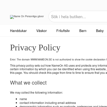
Handdukar
Väskor
Friluftsliv
Barn
Baby
Privacy Policy
Error: The domain WWW.NAMEON.SE is not authorized to show the cookie declaration 
This privacy policy sets out how NameOn AS uses and protects any informa
certain information by which you can be identified when using this website
this page. You should check this page from time to time to ensure that you
What we collect
We may collect the following information:
name
contact information including email address
demographic information such as postcode, preferences and intere