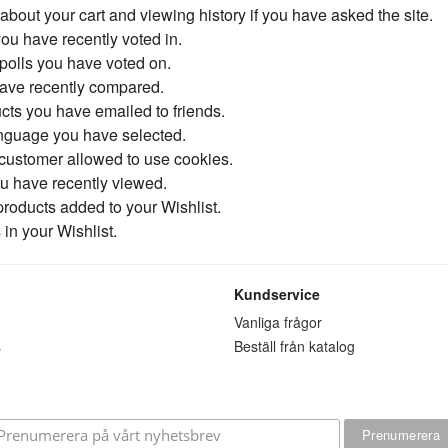
 about your cart and viewing history if you have asked the site.
you have recently voted in.
polls you have voted on.
have recently compared.
cts you have emailed to friends.
anguage you have selected.
 customer allowed to use cookies.
ou have recently viewed.
 products added to your Wishlist.
in your Wishlist.
Kundservice
n
Vanliga frågor
s
Beställ från katalog