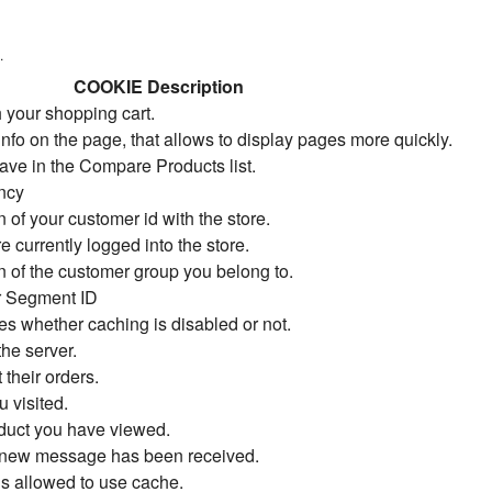
.
COOKIE Description
 your shopping cart.
info on the page, that allows to display pages more quickly.
ave in the Compare Products list.
ency
 of your customer id with the store.
re currently logged into the store.
n of the customer group you belong to.
r Segment ID
tes whether caching is disabled or not.
he server.
 their orders.
u visited.
duct you have viewed.
a new message has been received.
 is allowed to use cache.