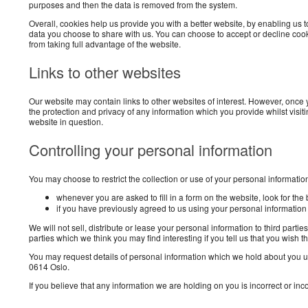
purposes and then the data is removed from the system.
Overall, cookies help us provide you with a better website, by enabling us
data you choose to share with us. You can choose to accept or decline cook
from taking full advantage of the website.
Links to other websites
Our website may contain links to other websites of interest. However, once 
the protection and privacy of any information which you provide whilst visit
website in question.
Controlling your personal information
You may choose to restrict the collection or use of your personal informatio
whenever you are asked to fill in a form on the website, look for the
if you have previously agreed to us using your personal informatio
We will not sell, distribute or lease your personal information to third pa
parties which we think you may find interesting if you tell us that you wish t
You may request details of personal information which we hold about you und
0614 Oslo.
If you believe that any information we are holding on you is incorrect or in