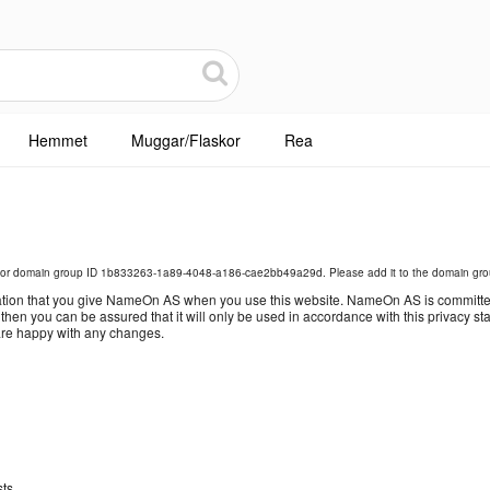
Hemmet
Muggar/Flaskor
Rea
for domain group ID 1b833263-1a89-4048-a186-cae2bb49a29d. Please add it to the domain grou
tion that you give NameOn AS when you use this website. NameOn AS is committed t
, then you can be assured that it will only be used in accordance with this privacy
 are happy with any changes.
sts