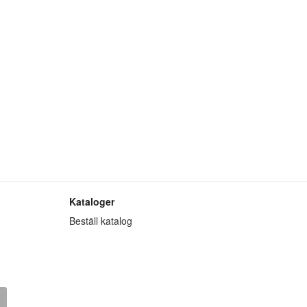
Kataloger
Beställ katalog