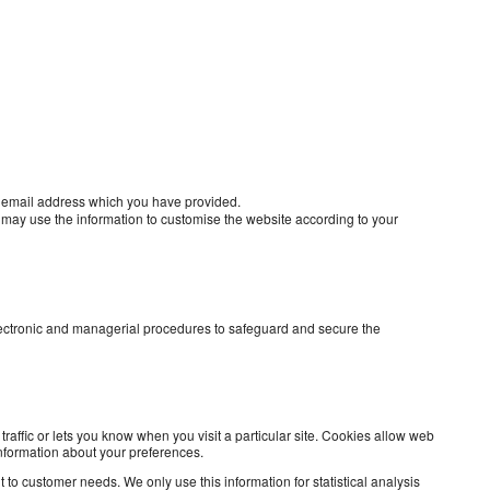
e email address which you have provided.
 may use the information to customise the website according to your
electronic and managerial procedures to safeguard and secure the
raffic or lets you know when you visit a particular site. Cookies allow web
information about your preferences.
 to customer needs. We only use this information for statistical analysis